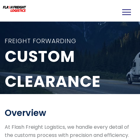
FREIGHT FORWARDING
CUSTOM
CLEARANCE
Overview
At Flash Freight Logistics, we handle every detail of
the customs process with precision and efficiency.