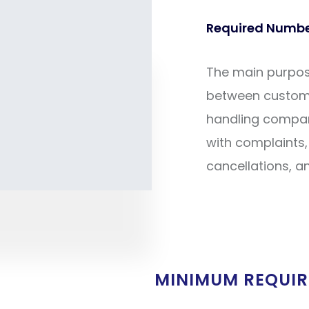
Required Number
The main purpose 
between custom
handling company
with complaints, 
cancellations, a
MINIMUM REQUI