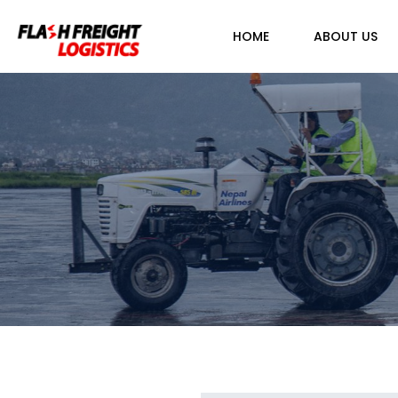
HOME
ABOUT US