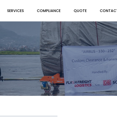
SERVICES
COMPLIANCE
QUOTE
CONTAC