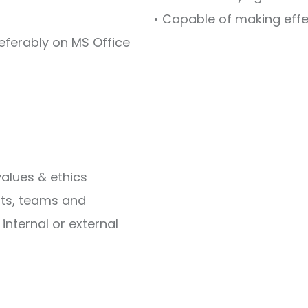
• Capable of making eff
eferably on MS Office
 values & ethics
ents, teams and
internal or external