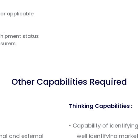
or applicable
hipment status
nsurers.
Other Capabilities Required
Thinking Capabilities :
• Capability of identify
rnal and external
well identifying market