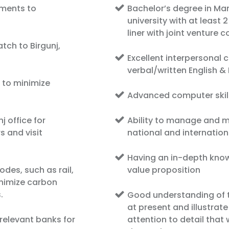
pments to
Bachelor’s degree in M
university with at least 
liner with joint venture 
atch to Birgunj,
Excellent interpersonal
verbal/written English 
 to minimize
Advanced computer skil
j office for
Ability to manage and ma
s and visit
national and internatio
Having an in-depth kno
odes, such as rail,
value proposition
inimize carbon
.
Good understanding of t
at present and illustrat
relevant banks for
attention to detail that 