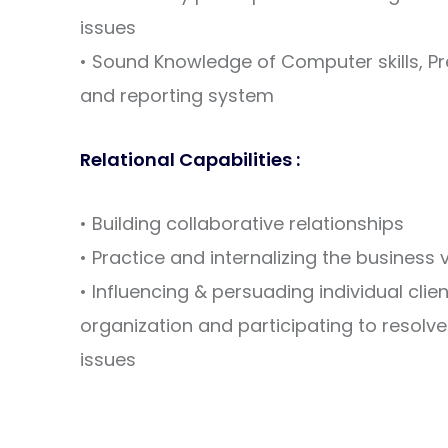
issues
• Sound Knowledge of Computer skills, Pr
and reporting system
Relational Capabilities :
• Building collaborative relationships
• Practice and internalizing the business
• Influencing & persuading individual cli
organization and participating to resolve 
issues