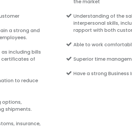
the market
customer
Understanding of the s
interpersonal skills, incl
rapport with both custo
ain a strong and
h employees.
Able to work comfortabl
s including bills
 certificates of
Superior time managemen
Have a strong Business I
ation to reduce
g options,
ing shipments.
stoms, insurance,