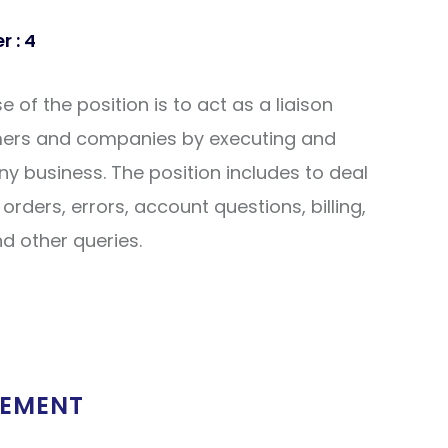
 : 4
of the position is to act as a liaison
ers and companies by executing and
 business. The position includes to deal
orders, errors, account questions, billing,
nd other queries.
REMENT