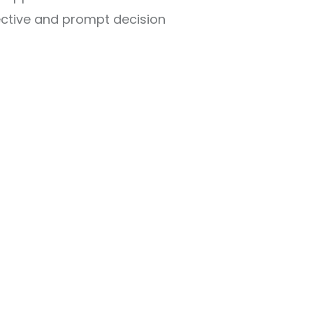
ective and prompt decision