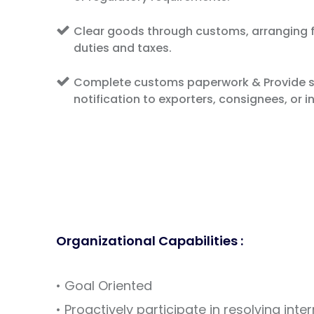
Clear goods through customs, arranging f
duties and taxes.
Complete customs paperwork & Provide s
notification to exporters, consignees, or i
Organizational Capabilities :
• Goal Oriented
• Proactively participate in resolving inte