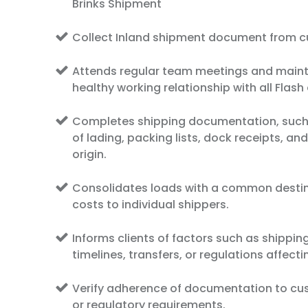
Brinks Shipment
Collect Inland shipment document from 
Attends regular team meetings and maint
healthy working relationship with all Flas
Completes shipping documentation, such a
of lading, packing lists, dock receipts, and
origin.
Consolidates loads with a common destin
costs to individual shippers.
Informs clients of factors such as shippin
timelines, transfers, or regulations affect
Verify adherence of documentation to cu
or regulatory requirements.