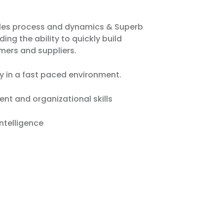
ales process and dynamics & Superb
uding the ability to quickly build
mers and suppliers.
y in a fast paced environment.
t and organizational skills
ntelligence