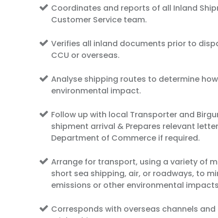
Coordinates and reports of all Inland Shi
Customer Service team.
Verifies all inland documents prior to disp
CCU or overseas.
Analyse shipping routes to determine how
environmental impact.
Follow up with local Transporter and Birgun
shipment arrival & Prepares relevant letter
Department of Commerce if required.
Arrange for transport, using a variety of m
short sea shipping, air, or roadways, to m
emissions or other environmental impacts
Corresponds with overseas channels and 