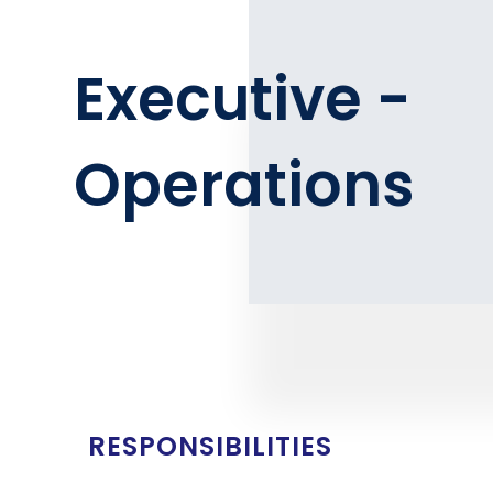
Executive -
Operations
RESPONSIBILITIES