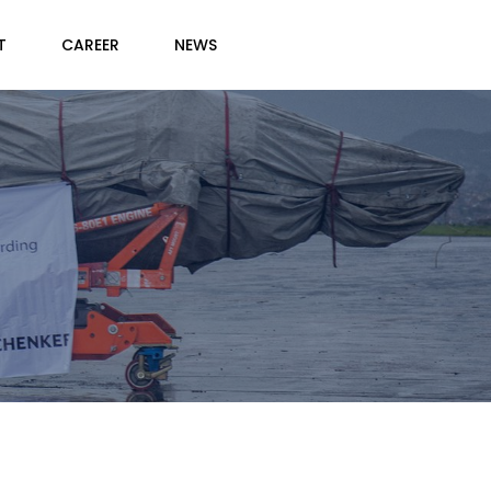
T
CAREER
NEWS