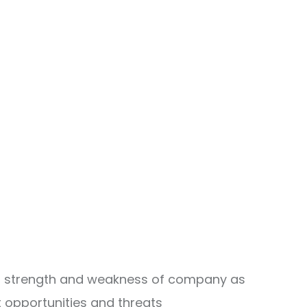
ing strength and weakness of company as
 opportunities and threats