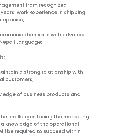
anagement from recognized
2 years’ work experience in shipping
companies;
 communication skills with advance
& Nepali Language;
ls;
intain a strong relationship with
nal customers;
wledge of business products and
he challenges facing the marketing
e a knowledge of the operational
will be required to succeed within