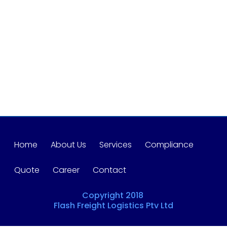
Home
About Us
Services
Compliance
Quote
Career
Contact
Copyright 2018
Flash Freight Logistics Ptv Ltd