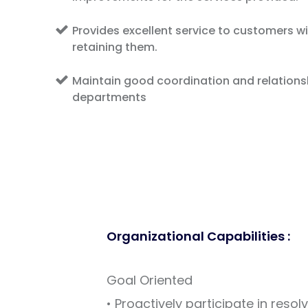
Provides excellent service to customers wi
retaining them.
Maintain good coordination and relationsh
departments
Organizational Capabilities :
Goal Oriented
• Proactively participate in resol