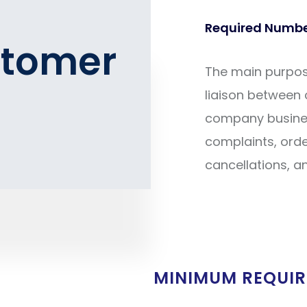
Required Number
stomer
The main purpose
liaison between
company business
complaints, order
cancellations, a
MINIMUM REQUI