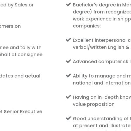
ed by Sales or
Bachelor’s degree in Ma
degree) from recognized 
work experience in shippi
companies;
tomers on
Excellent interpersonal
verbal/written English 
nee and tally with
half of consignee
Advanced computer skil
 dates and actual
Ability to manage and ma
national and internatio
Having an in-depth kno
value proposition
f Senior Executive
Good understanding of t
at present and illustrat