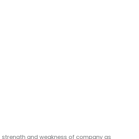
ing strength and weakness of company as