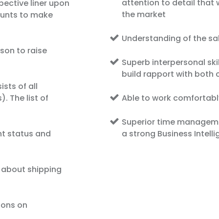
attention to detail that 
pective liner upon
the market
ounts to make
Understanding of the s
son to raise
Superb interpersonal skill
build rapport with both 
sts of all
. The list of
Able to work comfortabl
Superior time managemen
nt status and
a strong Business Intell
 about shipping
ions on