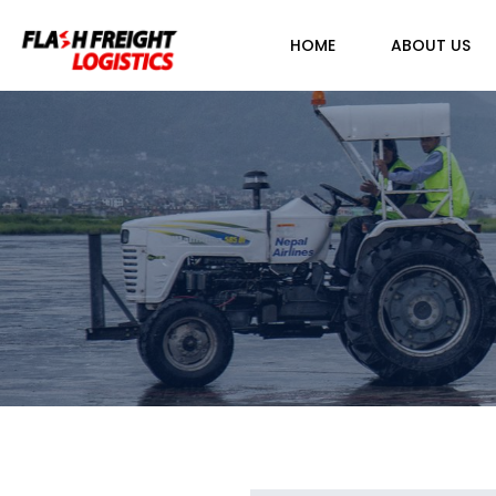
HOME
ABOUT US