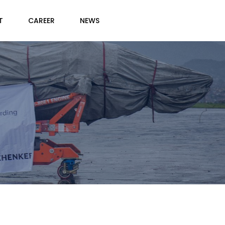
T
CAREER
NEWS