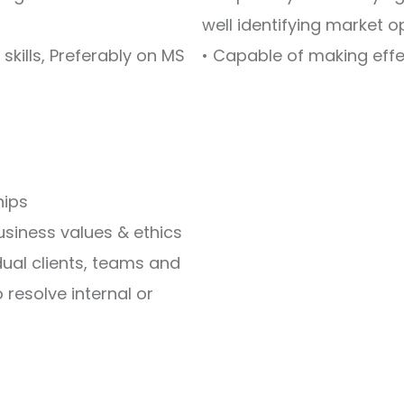
well identifying market 
kills, Preferably on MS
• Capable of making eff
ships
business values & ethics
dual clients, teams and
 resolve internal or