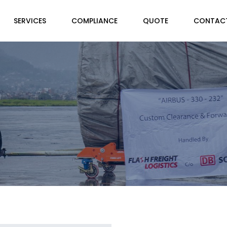
SERVICES
COMPLIANCE
QUOTE
CONTAC