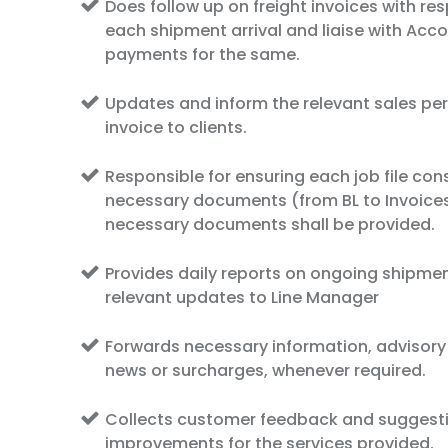
Does follow up on freight invoices with res
each shipment arrival and liaise with Acc
payments for the same.
Updates and inform the relevant sales per
invoice to clients.
Responsible for ensuring each job file consi
necessary documents (from BL to Invoices)
necessary documents shall be provided.
Provides daily reports on ongoing shipme
relevant updates to Line Manager
Forwards necessary information, advisory
news or surcharges, whenever required.
Collects customer feedback and suggest
improvements for the services provided.