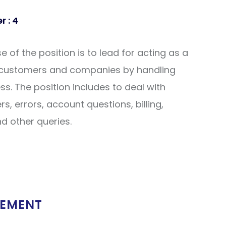
 : 4
 of the position is to lead for acting as a
 customers and companies by handling
. The position includes to deal with
s, errors, account questions, billing,
nd other queries.
REMENT