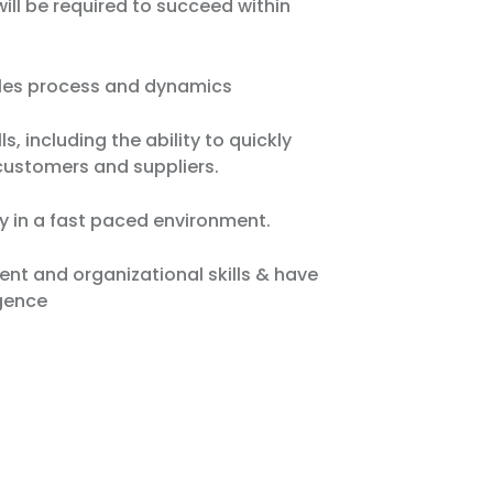
will be required to succeed within
ales process and dynamics
s, including the ability to quickly
customers and suppliers.
y in a fast paced environment.
t and organizational skills & have
igence