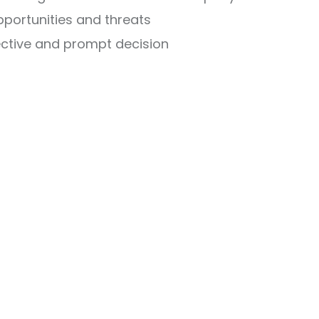
opportunities and threats
ective and prompt decision