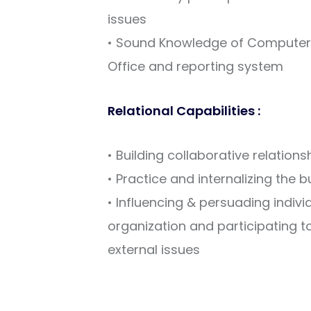
issues
• Sound Knowledge of Computer s
Office and reporting system
Relational Capabilities :
• Building collaborative relation
• Practice and internalizing the 
• Influencing & persuading indivi
organization and participating to
external issues