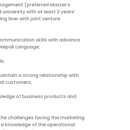
nagement (preferred Master’s
university with at least 2 years’
ng liner with joint venture
 communication skills with advance
& Nepali Language;
ls;
intain a strong relationship with
nal customers;
wledge of business products and
he challenges facing the marketing
e a knowledge of the operational