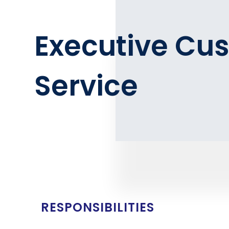
Executive Cu
Service
RESPONSIBILITIES