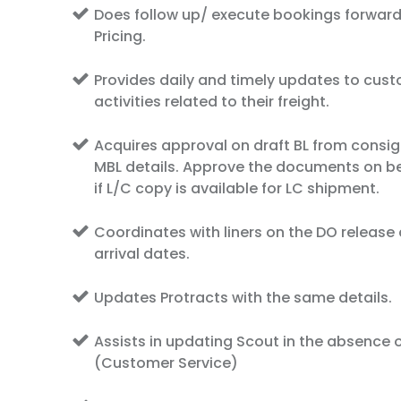
Does follow up/ execute bookings forward
Pricing.
Provides daily and timely updates to cus
activities related to their freight.
Acquires approval on draft BL from consig
MBL details. Approve the documents on be
if L/C copy is available for LC shipment.
Coordinates with liners on the DO release
arrival dates.
Updates Protracts with the same details.
Assists in updating Scout in the absence o
(Customer Service)