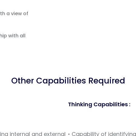
th a view of
ip with all
Other Capabilities Required
Thinking Capabilities :
ving internal and external
• Capability of identify